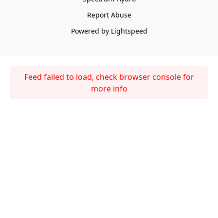
Report Abuse
Powered by Lightspeed
Feed failed to load, check browser console for
more info