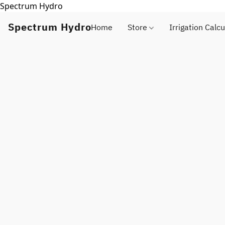
Spectrum Hydro
Spectrum Hydro
Home
Store
Irrigation Calcu