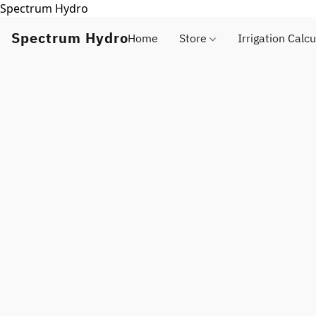
Spectrum Hydro
Spectrum Hydro
Home
Store
Irrigation Calcu