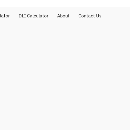
lator
DLI Calculator
About
Contact Us