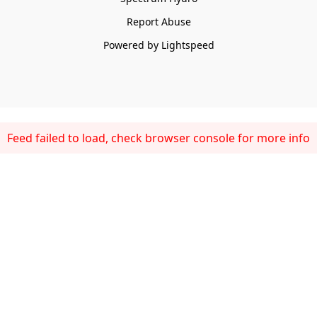
Report Abuse
Powered by Lightspeed
Feed failed to load, check browser console for more info