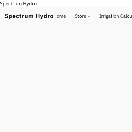
Spectrum Hydro
Spectrum Hydro
Home
Store
Irrigation Calcu