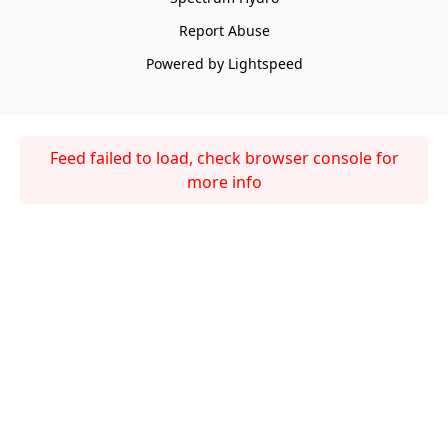
Report Abuse
Powered by Lightspeed
Feed failed to load, check browser console for
more info