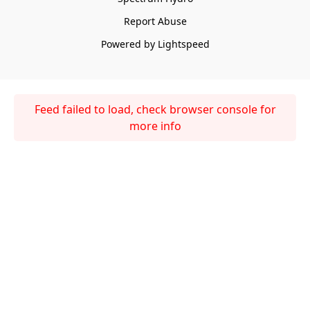
Report Abuse
Powered by Lightspeed
Feed failed to load, check browser console for
more info