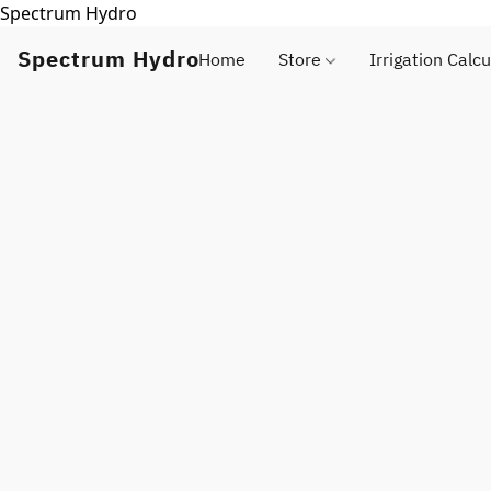
Spectrum Hydro
Spectrum Hydro
Home
Store
Irrigation Calcu