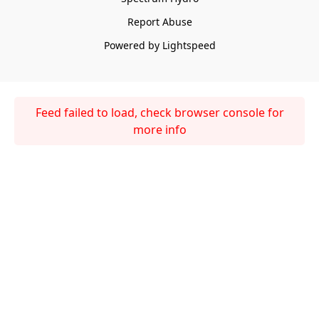
Report Abuse
Powered by Lightspeed
Feed failed to load, check browser console for
more info