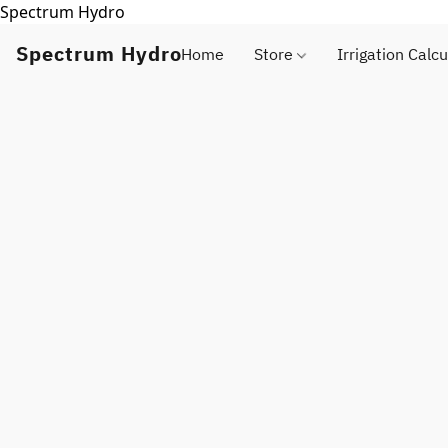
Spectrum Hydro
Spectrum Hydro
Home
Store
Irrigation Calcu