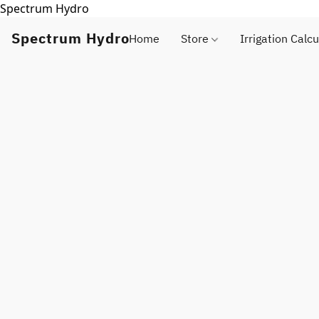
Spectrum Hydro
Spectrum Hydro
Home
Store
Irrigation Calcu