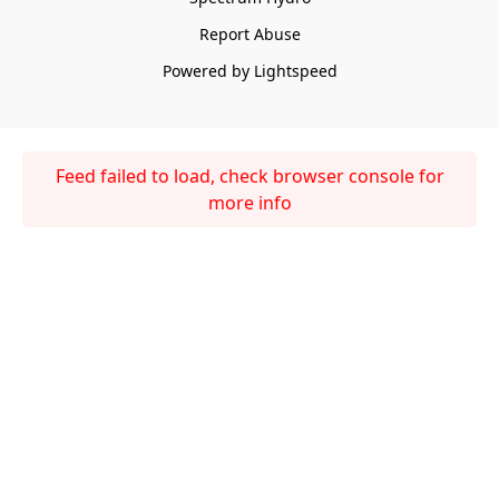
Report Abuse
Powered by Lightspeed
Feed failed to load, check browser console for
more info