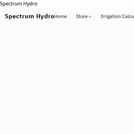
Spectrum Hydro
Spectrum Hydro
Home
Store
Irrigation Calcu