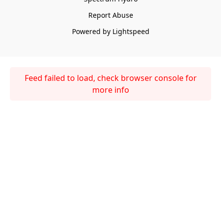
Report Abuse
Powered by Lightspeed
Feed failed to load, check browser console for
more info