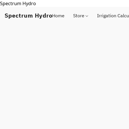
Spectrum Hydro
Spectrum Hydro
Home
Store
Irrigation Calcu