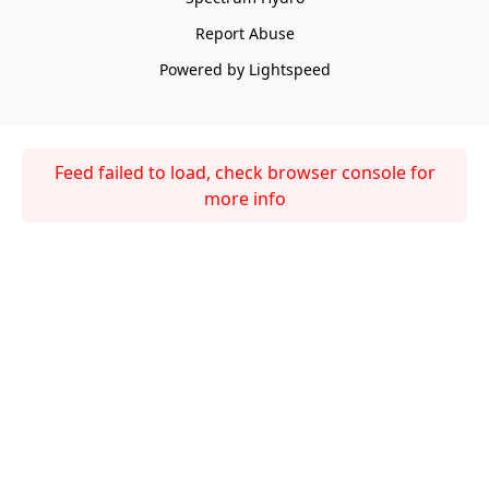
Report Abuse
Powered by Lightspeed
Feed failed to load, check browser console for
more info