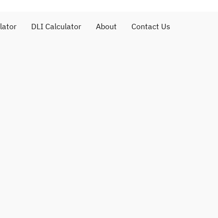
lator
DLI Calculator
About
Contact Us