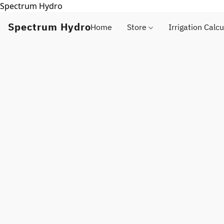
Spectrum Hydro
Spectrum Hydro
Home
Store
Irrigation Calcu