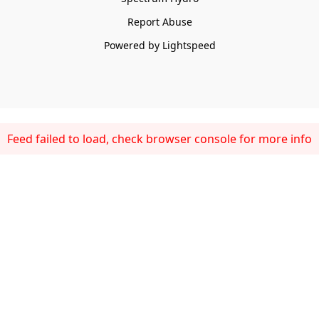
Report Abuse
Powered by Lightspeed
Feed failed to load, check browser console for more info