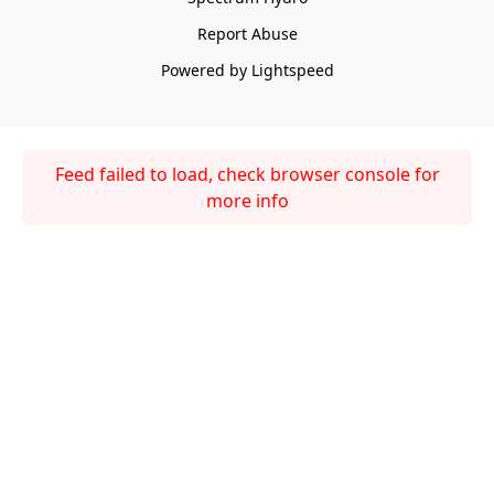
Report Abuse
Powered by Lightspeed
Feed failed to load, check browser console for
more info