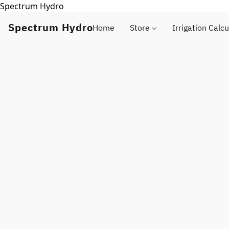
Spectrum Hydro
Spectrum Hydro
Home
Store
Irrigation Calcu