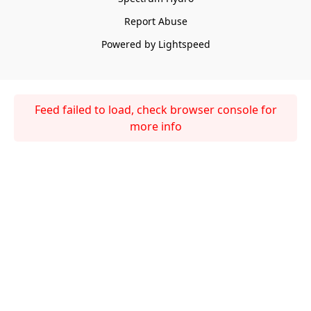
Report Abuse
Powered by Lightspeed
Feed failed to load, check browser console for
more info