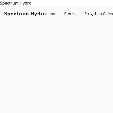
Spectrum Hydro
Spectrum Hydro
Home
Store
Irrigation Calcu