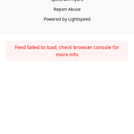
Report Abuse
Powered by Lightspeed
Feed failed to load, check browser console for
more info