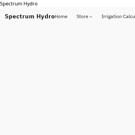
Spectrum Hydro
Spectrum Hydro
Home
Store
Irrigation Calcu