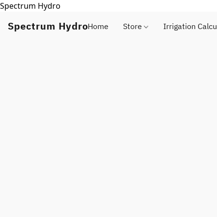
Spectrum Hydro
Spectrum Hydro
Home
Store
Irrigation Calcu