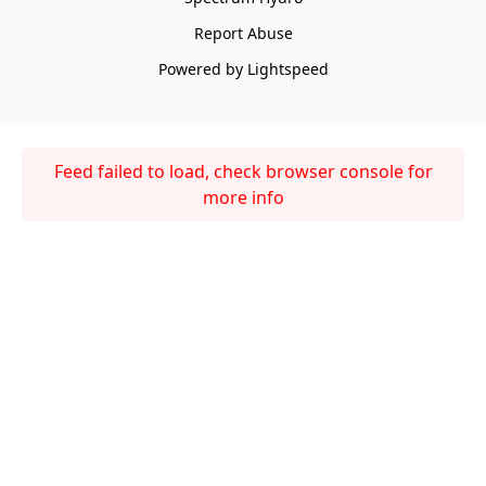
Report Abuse
Powered by Lightspeed
Feed failed to load, check browser console for
more info