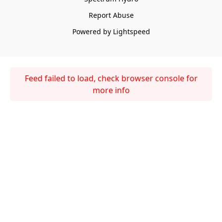
Report Abuse
Powered by Lightspeed
Feed failed to load, check browser console for
more info