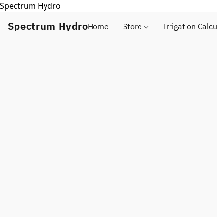
Spectrum Hydro
Spectrum Hydro
Home
Store
Irrigation Calcu