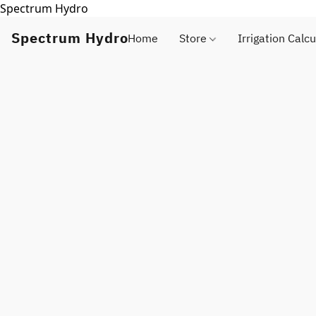
Spectrum Hydro
Spectrum Hydro
Home
Store
Irrigation Calcu