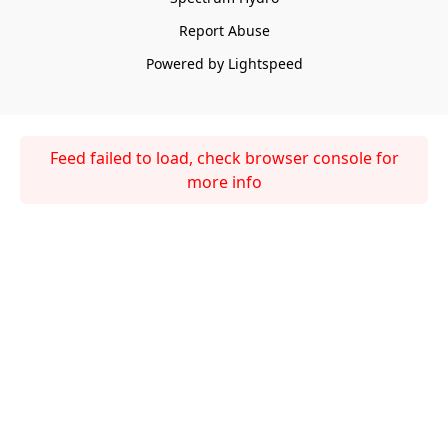
Report Abuse
Powered by Lightspeed
Feed failed to load, check browser console for
more info