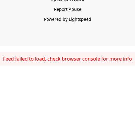
Report Abuse
Powered by Lightspeed
Feed failed to load, check browser console for more info