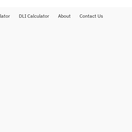
lator
DLI Calculator
About
Contact Us