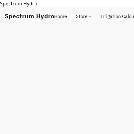
Spectrum Hydro
Spectrum Hydro
Home
Store
Irrigation Calcu