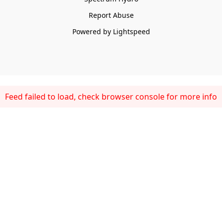
Report Abuse
Powered by Lightspeed
Feed failed to load, check browser console for more info