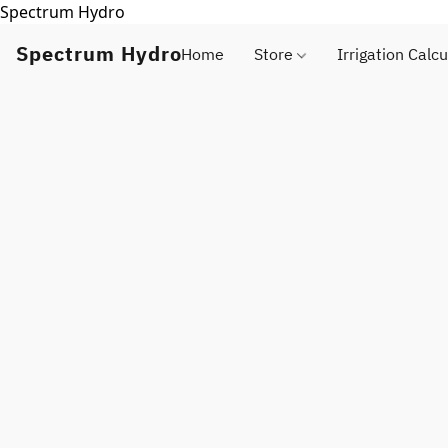
Spectrum Hydro
Spectrum Hydro
Home
Store
Irrigation Calcu