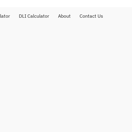
lator
DLI Calculator
About
Contact Us