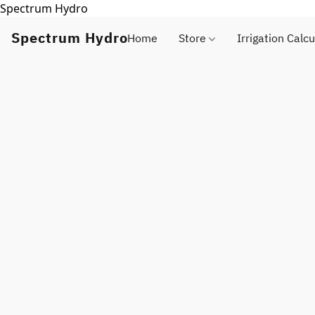
Spectrum Hydro
Spectrum Hydro
Home
Store
Irrigation Calcu