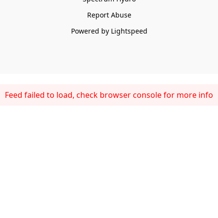
Report Abuse
Powered by Lightspeed
Feed failed to load, check browser console for more info