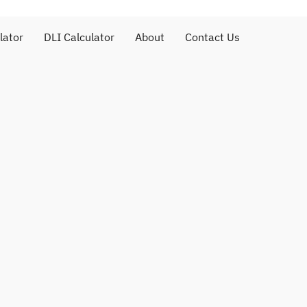
lator
DLI Calculator
About
Contact Us