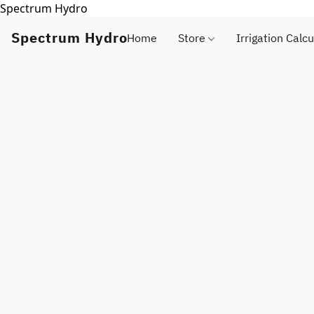
Spectrum Hydro
Spectrum Hydro
Home
Store
Irrigation Calcu