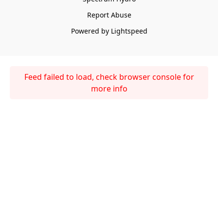
Report Abuse
Powered by Lightspeed
Feed failed to load, check browser console for
more info