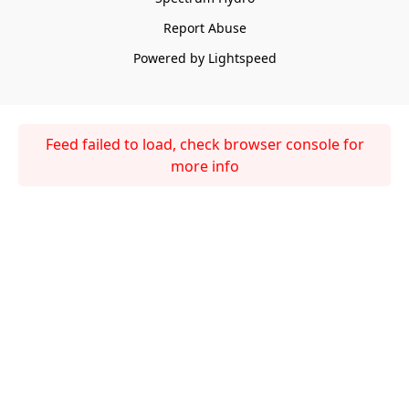
Report Abuse
Powered by Lightspeed
Feed failed to load, check browser console for
more info