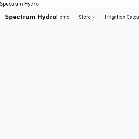
Spectrum Hydro
Spectrum Hydro
Home
Store
Irrigation Calcu