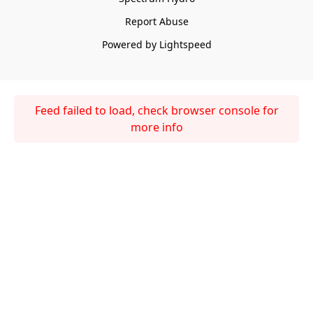
Report Abuse
Powered by Lightspeed
Feed failed to load, check browser console for
more info