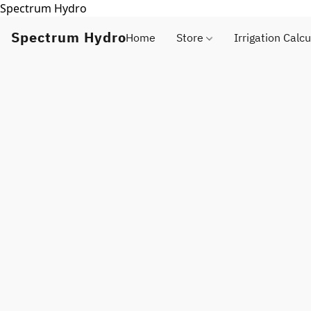
Spectrum Hydro
Spectrum Hydro
Home
Store
Irrigation Calcu