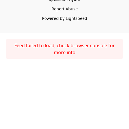
Report Abuse
Powered by Lightspeed
Feed failed to load, check browser console for
more info