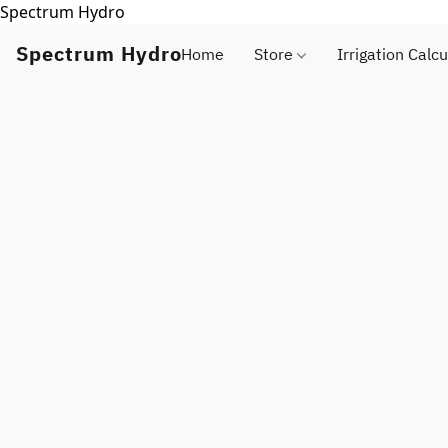
Spectrum Hydro
Spectrum Hydro
Home
Store
Irrigation Calcu