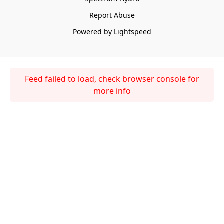
Report Abuse
Powered by Lightspeed
Feed failed to load, check browser console for
more info