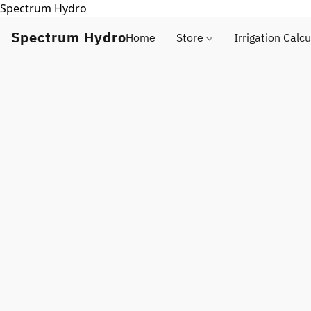
Spectrum Hydro
Spectrum Hydro
Home
Store
Irrigation Calcu