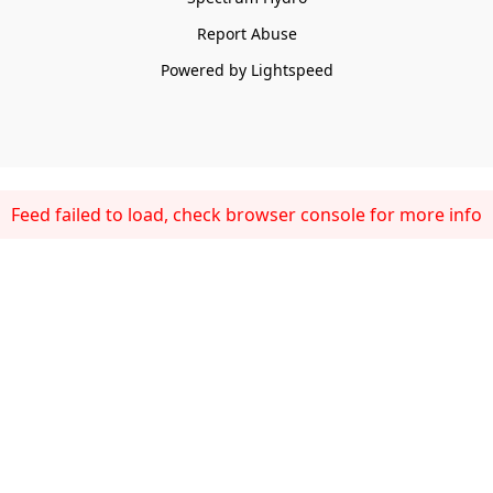
Report Abuse
Powered by Lightspeed
Feed failed to load, check browser console for more info