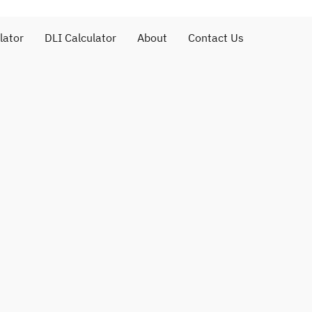
lator
DLI Calculator
About
Contact Us