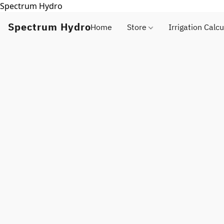
Spectrum Hydro
Spectrum Hydro
Home
Store
Irrigation Calcu