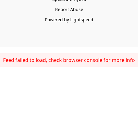
Report Abuse
Powered by Lightspeed
Feed failed to load, check browser console for more info