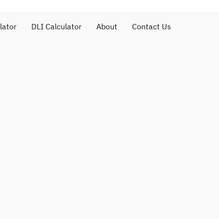
lator
DLI Calculator
About
Contact Us