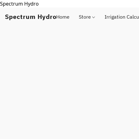
Spectrum Hydro
Spectrum Hydro
Home
Store
Irrigation Calcu