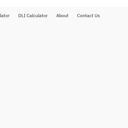
lator
DLI Calculator
About
Contact Us