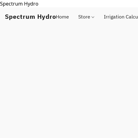
Spectrum Hydro
Spectrum Hydro
Home
Store
Irrigation Calcu