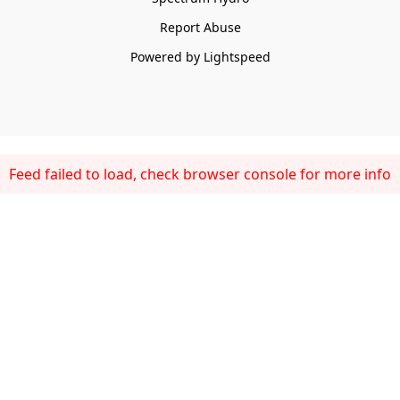
Report Abuse
Powered by Lightspeed
Feed failed to load, check browser console for more info