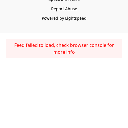
Report Abuse
Powered by Lightspeed
Feed failed to load, check browser console for
more info