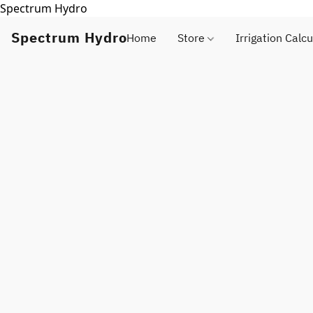
Spectrum Hydro
Spectrum Hydro
Home
Store
Irrigation Calcu