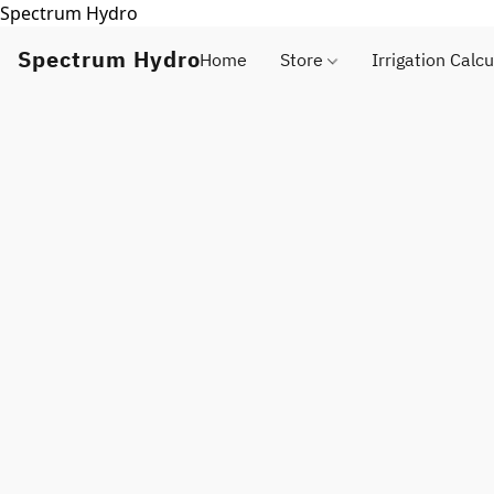
Spectrum Hydro
Spectrum Hydro
Home
Store
Irrigation Calcu