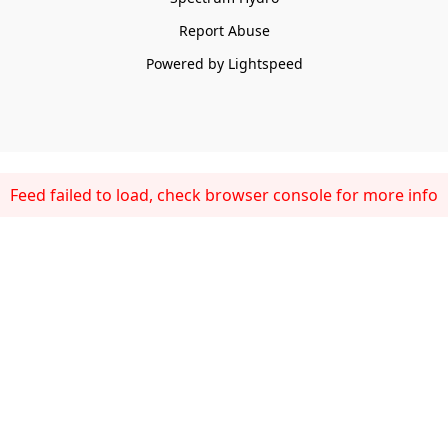
Report Abuse
Powered by Lightspeed
Feed failed to load, check browser console for more info