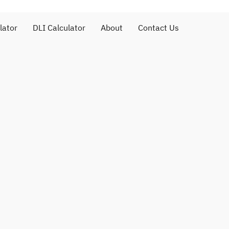
lator
DLI Calculator
About
Contact Us