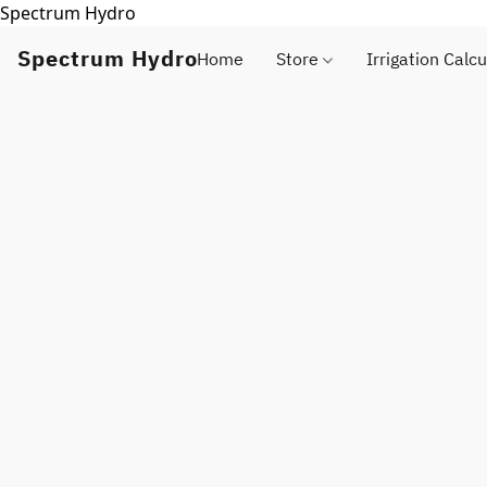
Spectrum Hydro
Spectrum Hydro
Home
Store
Irrigation Calcu