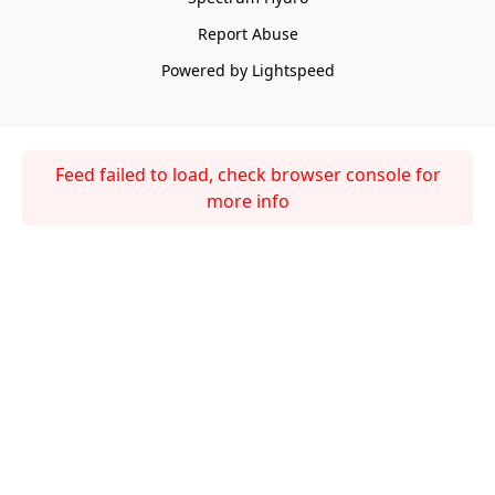
Report Abuse
Powered by Lightspeed
Feed failed to load, check browser console for
more info