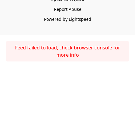
Report Abuse
Powered by Lightspeed
Feed failed to load, check browser console for
more info