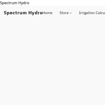
Spectrum Hydro
Spectrum Hydro
Home
Store
Irrigation Calcu