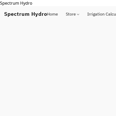
Spectrum Hydro
Spectrum Hydro
Home
Store
Irrigation Calcu