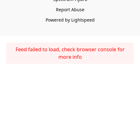
Report Abuse
Powered by Lightspeed
Feed failed to load, check browser console for
more info