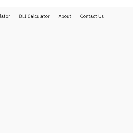
lator
DLI Calculator
About
Contact Us