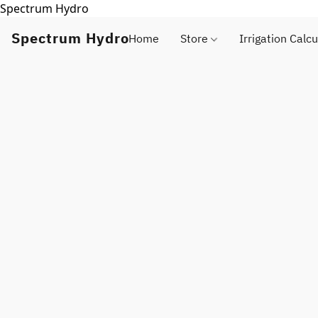
Spectrum Hydro
Spectrum Hydro
Home
Store
Irrigation Calcu