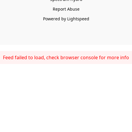
Report Abuse
Powered by Lightspeed
Feed failed to load, check browser console for more info