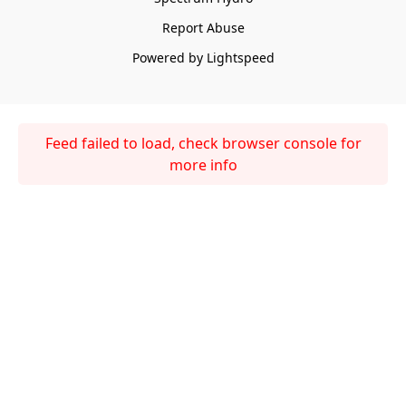
Report Abuse
Powered by Lightspeed
Feed failed to load, check browser console for
more info