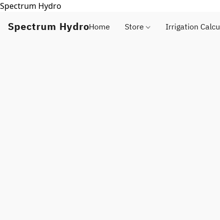
Spectrum Hydro
Spectrum Hydro
Home
Store
Irrigation Calcu