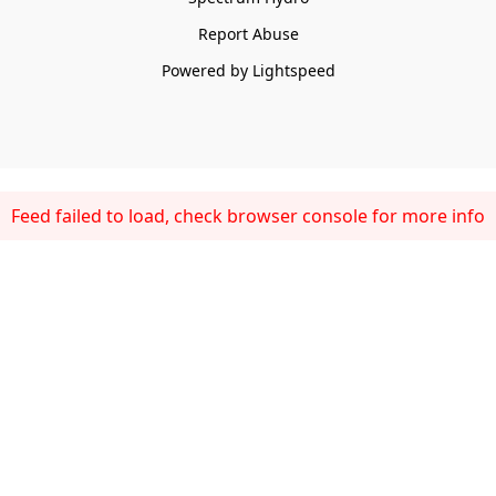
Report Abuse
Powered by Lightspeed
Feed failed to load, check browser console for more info