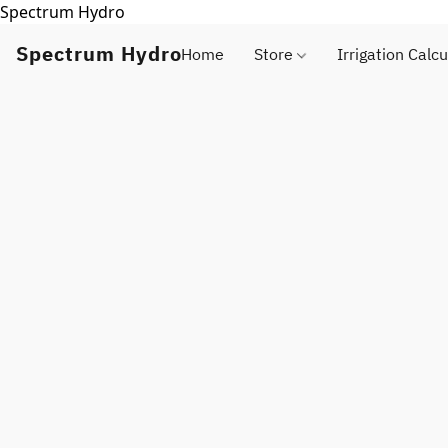
Spectrum Hydro
Spectrum Hydro
Home
Store
Irrigation Calcu