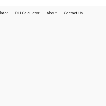
lator
DLI Calculator
About
Contact Us