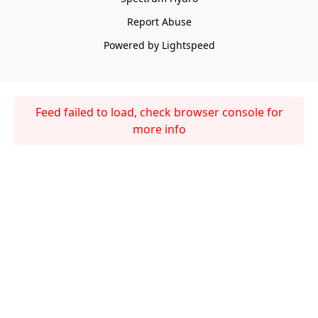
Report Abuse
Powered by Lightspeed
Feed failed to load, check browser console for
more info