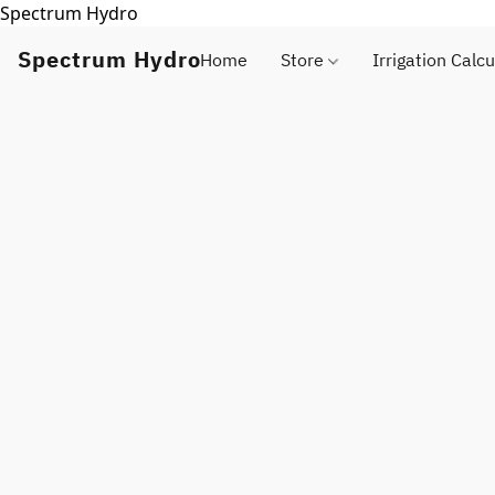
Spectrum Hydro
Spectrum Hydro
Home
Store
Irrigation Calcu