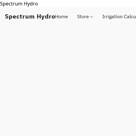
Spectrum Hydro
Spectrum Hydro
Home
Store
Irrigation Calcu