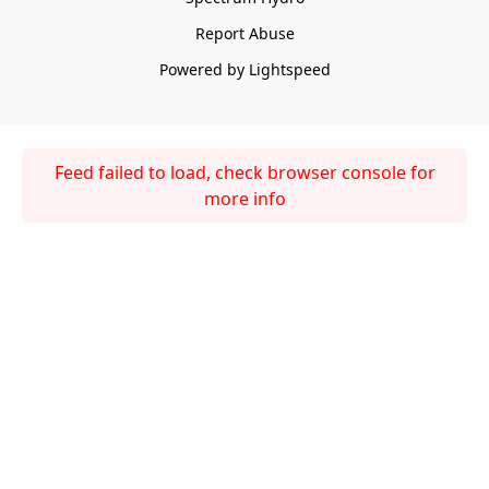
Report Abuse
Powered by Lightspeed
Feed failed to load, check browser console for
more info