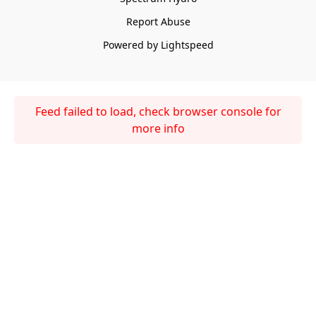
Report Abuse
Powered by Lightspeed
Feed failed to load, check browser console for
more info