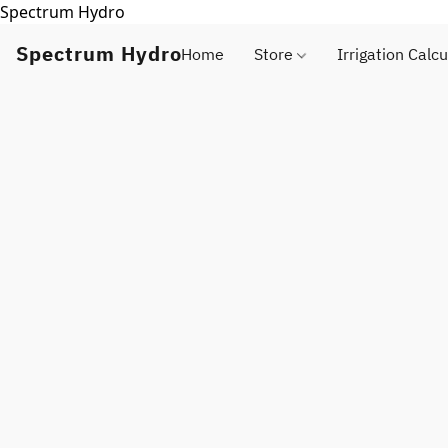
Spectrum Hydro
Spectrum Hydro
Home
Store
Irrigation Calcu