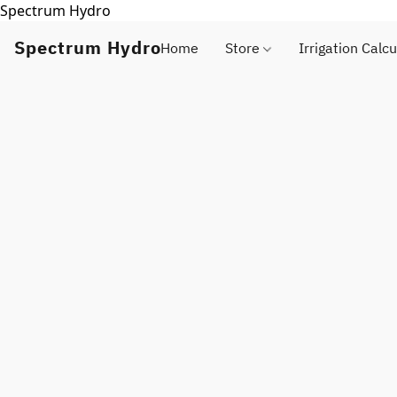
Spectrum Hydro
Spectrum Hydro
Home
Store
Irrigation Calcu