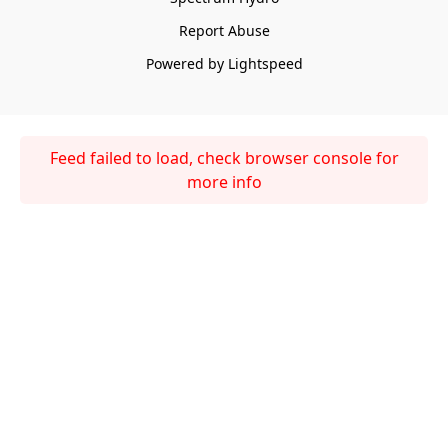
Report Abuse
Powered by Lightspeed
Feed failed to load, check browser console for
more info