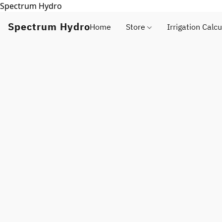
Spectrum Hydro
Spectrum Hydro
Home
Store
Irrigation Calcu