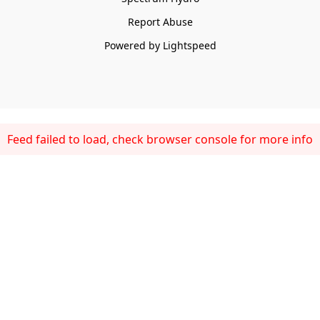
Report Abuse
Powered by Lightspeed
Feed failed to load, check browser console for more info