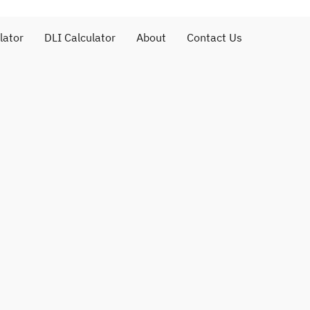
lator
DLI Calculator
About
Contact Us