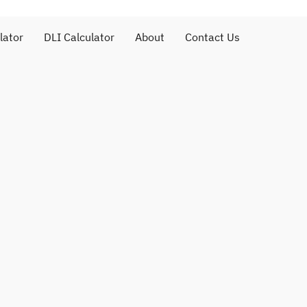
lator
DLI Calculator
About
Contact Us