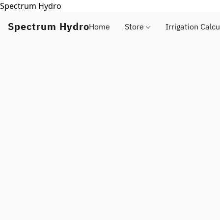
Spectrum Hydro
Spectrum Hydro
Home
Store
Irrigation Calcu