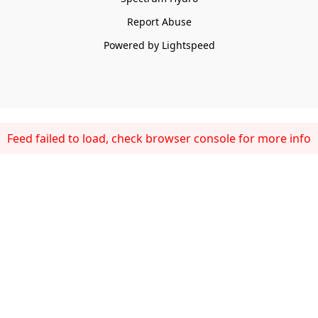
Report Abuse
Powered by Lightspeed
Feed failed to load, check browser console for more info