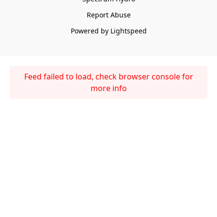
Report Abuse
Powered by Lightspeed
Feed failed to load, check browser console for
more info