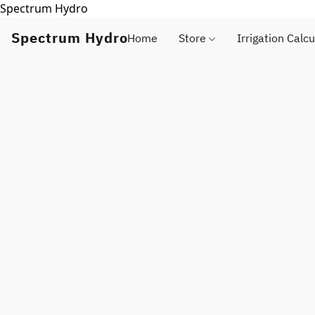
Spectrum Hydro
Spectrum Hydro
Home
Store
Irrigation Calcu