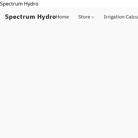
Spectrum Hydro
Spectrum Hydro
Home
Store
Irrigation Calcu