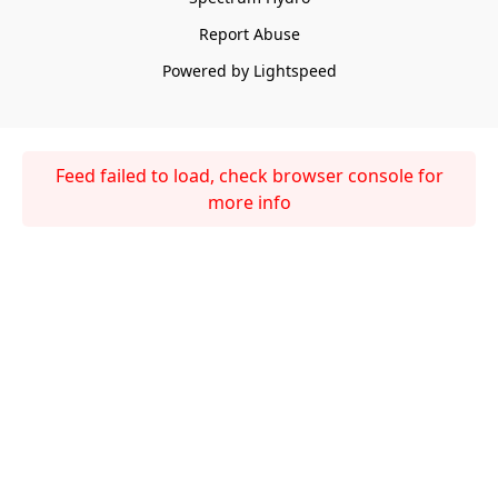
Report Abuse
Powered by Lightspeed
Feed failed to load, check browser console for
more info