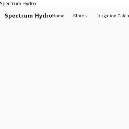
Spectrum Hydro
Spectrum Hydro
Home
Store
Irrigation Calcu