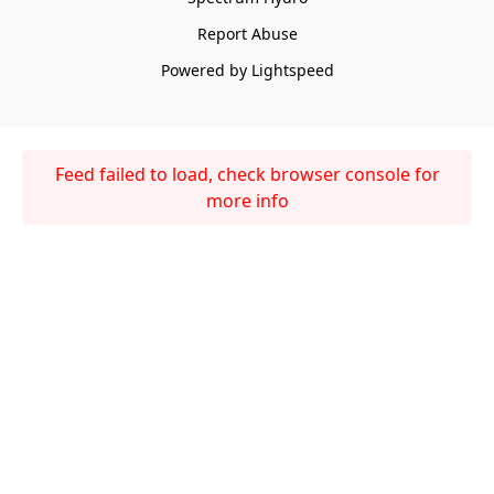
Report Abuse
Powered by Lightspeed
Feed failed to load, check browser console for
more info