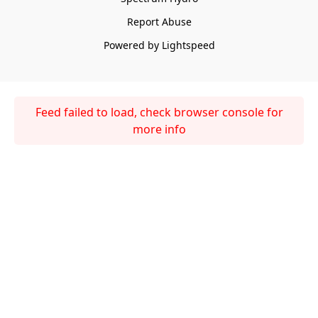
Report Abuse
Powered by Lightspeed
Feed failed to load, check browser console for
more info