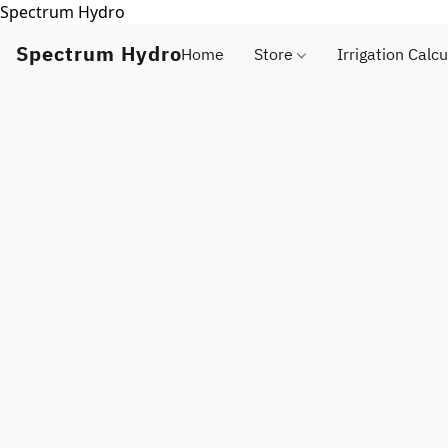
Spectrum Hydro
Spectrum Hydro
Home
Store
Irrigation Calcu