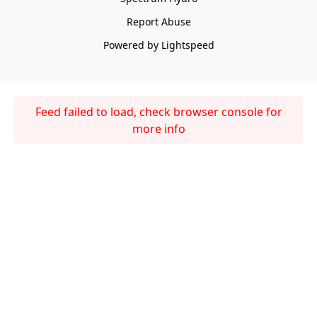
Report Abuse
Powered by Lightspeed
Feed failed to load, check browser console for
more info