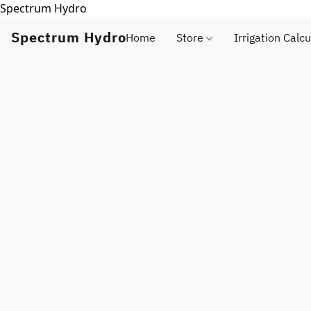
Spectrum Hydro
Spectrum Hydro
Home
Store
Irrigation Calcu