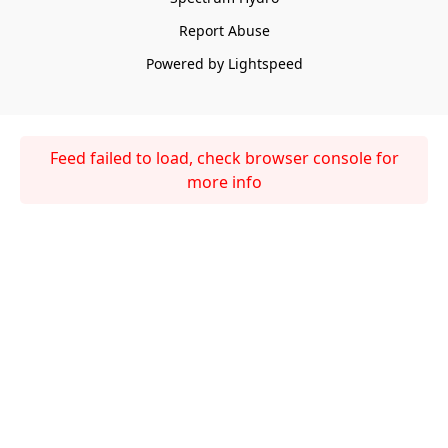
Report Abuse
Powered by Lightspeed
Feed failed to load, check browser console for
more info