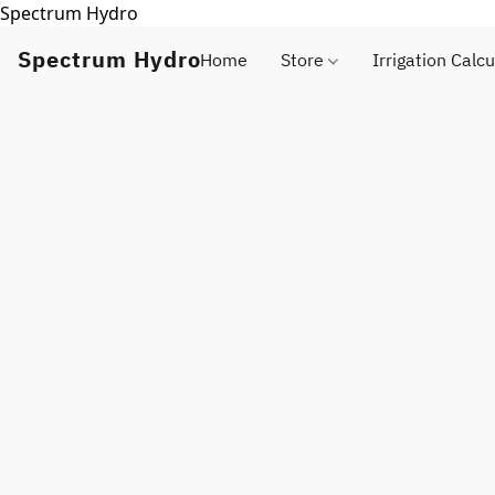
Spectrum Hydro
Spectrum Hydro
Home
Store
Irrigation Calcu