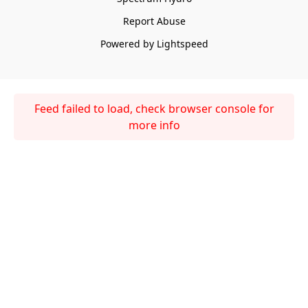
Report Abuse
Powered by Lightspeed
Feed failed to load, check browser console for
more info