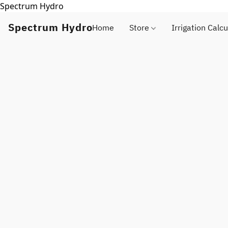
Spectrum Hydro
Spectrum Hydro
Home
Store
Irrigation Calcu