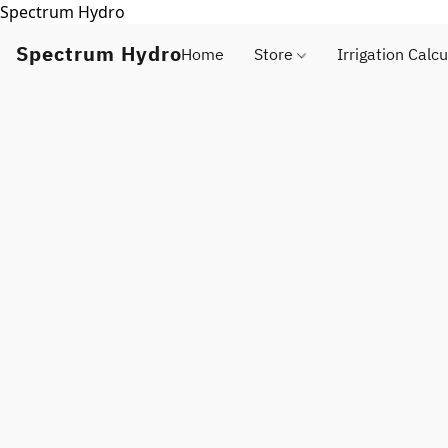
Spectrum Hydro
Spectrum Hydro
Home
Store
Irrigation Calcu