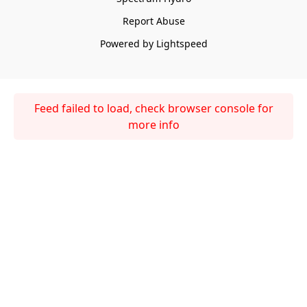
Report Abuse
Powered by Lightspeed
Feed failed to load, check browser console for
more info