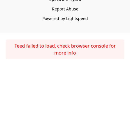
Report Abuse
Powered by Lightspeed
Feed failed to load, check browser console for
more info