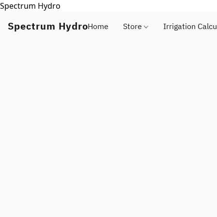
Spectrum Hydro
Spectrum Hydro
Home
Store
Irrigation Calcu