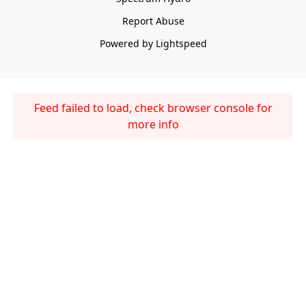
Report Abuse
Powered by Lightspeed
Feed failed to load, check browser console for
more info