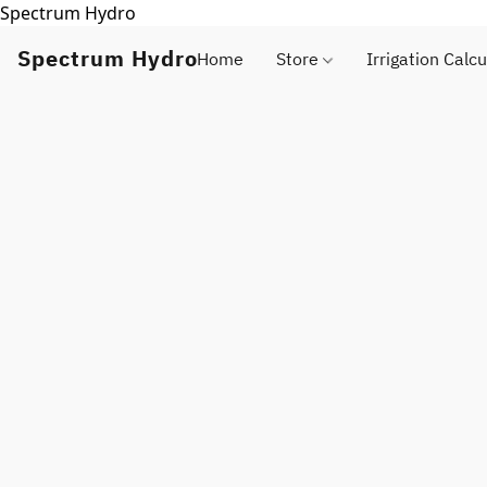
Spectrum Hydro
Spectrum Hydro
Home
Store
Irrigation Calcu